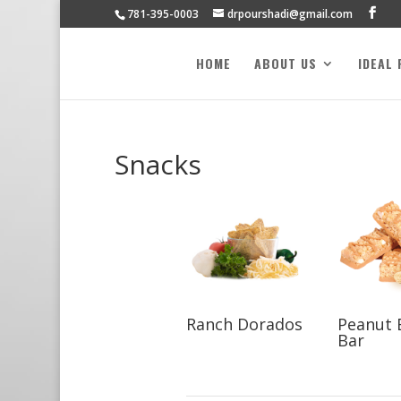
781-395-0003
drpourshadi@gmail.com
HOME
ABOUT US
IDEAL
Snacks
Ranch Dorados
Peanut 
Bar