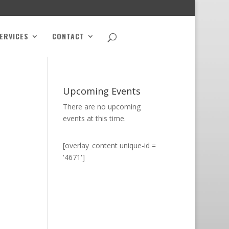
ERVICES
CONTACT
Upcoming Events
There are no upcoming
events at this time.
[overlay_content unique-id =
'4671']