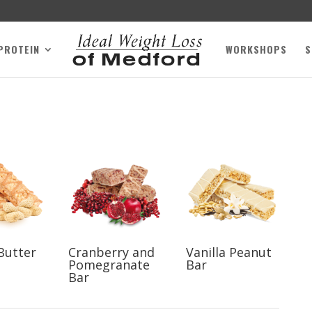
 PROTEIN
WORKSHOPS
S
Butter
Cranberry and
Vanilla Peanut
Pomegranate
Bar
Bar