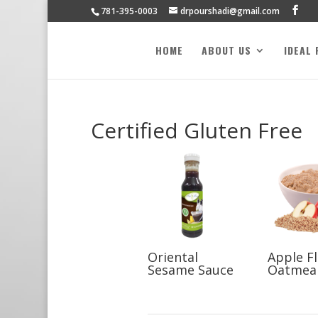
781-395-0003
drpourshadi@gmail.com
HOME
ABOUT US
IDEAL
Certified Gluten Free
Oriental
Apple F
Sesame Sauce
Oatmea