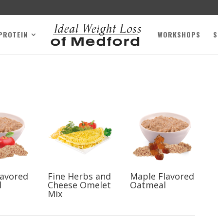
 PROTEIN
WORKSHOPS
S
lavored
Fine Herbs and
Maple Flavored
l
Cheese Omelet
Oatmeal
Mix