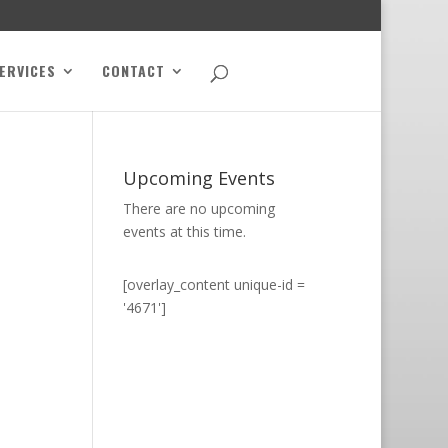
ERVICES
CONTACT
Upcoming Events
There are no upcoming
events at this time.
[overlay_content unique-id =
'4671']