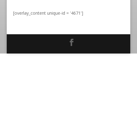
[overlay_content unique-id = '4671']