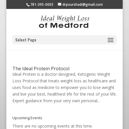
781-395-0003
drpourshadi@gmail.com
Select Page
The Ideal Protein Protocol
Ideal Protein is a doctor-designed, Ketogenic Weight
Loss Protocol that treats weight loss as healthcare and
uses food as medicine to empower you to lose weight
and live your best, healthiest life for the rest of your life.
Expert guidance from your very own personal...
Upcoming Events
There are no upcoming events at this time.